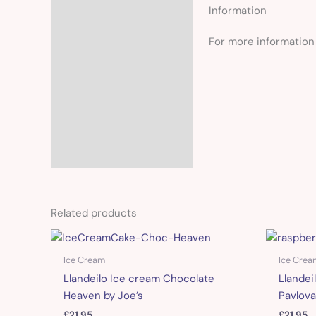
Information
For more information 
Related products
Ice Cream
Ice Crea
Llandeilo Ice cream Chocolate
Llandei
Heaven by Joe’s
Pavlova
£
21.95
£
21.95