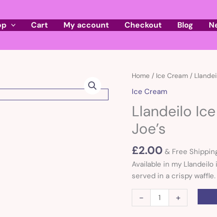
op
Cart
My account
Checkout
Blog
N
Llandeilo
Home
/
Ice Cream
/ Llandei
Ice
Ice Cream
cream
Llandeilo Ic
single
scoop
Joe’s
of
Joe's
£
2.00
& Free Shippin
quantity
Available in my Llandeilo
served in a crispy waffle.
-
+