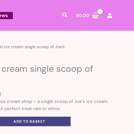
Search
ews
£
0.00
lo Ice cream single scoop of Joe’s
e cream single scoop of
g
 ice cream shop – a single scoop of Joe’s ice cream
 A perfect treat rain or shine.
ADD TO BASKET