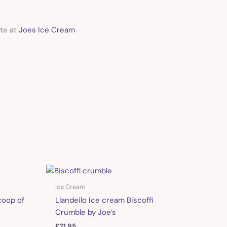
ite at
Joes Ice Cream
Ice Cream
coop of
Llandeilo Ice cream Biscoffi
Crumble by Joe’s
£
21.95