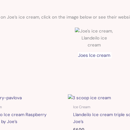
on Joe’s ice cream, click on the image below or see their webs
Joes Ice cream
m
Ice Cream
lo Ice cream Raspberry
Llandeilo Ice cream triple s
 by Joe’s
Joe’s
£
4.00