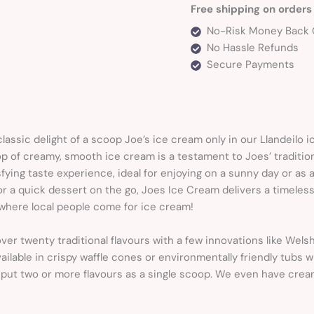
Free shipping on orders
No-Risk Money Back 
No Hassle Refunds
Secure Payments
classic delight of a scoop Joe’s ice cream only in our Llandeilo 
p of creamy, smooth ice cream is a testament to Joes’ tradition o
sfying taste experience, ideal for enjoying on a sunny day or as
r a quick dessert on the go, Joes Ice Cream delivers a timeless
s where local people come for ice cream!
ver twenty traditional flavours with a few innovations like Wel
ilable in crispy waffle cones or environmentally friendly tubs
put two or more flavours as a single scoop. We even have crea