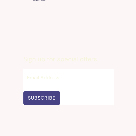
Sign up for special offers
SUBSCRIBE