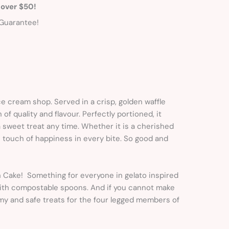
 over $50!
Guarantee!
ice cream shop. Served in a crisp, golden waffle
f quality and flavour. Perfectly portioned, it
 a sweet treat any time. Whether it is a cherished
 touch of happiness in every bite. So good and
sh Cake! Something for everyone in gelato inspired
 with compostable spoons. And if you cannot make
my and safe treats for the four legged members of