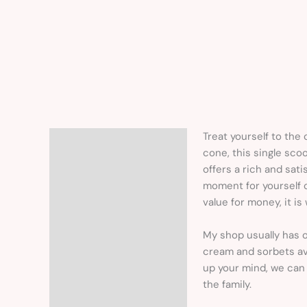
Treat yourself to the 
Description
cone, this single scoo
offers a rich and sati
moment for yourself o
value for money, it i
My shop usually has o
cream and sorbets ava
up your mind, we can 
the family.