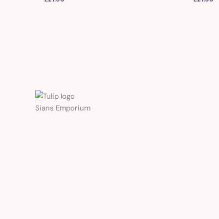
Sians Emporium