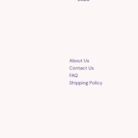
About Us
Contact Us
FAQ
Shipping Policy