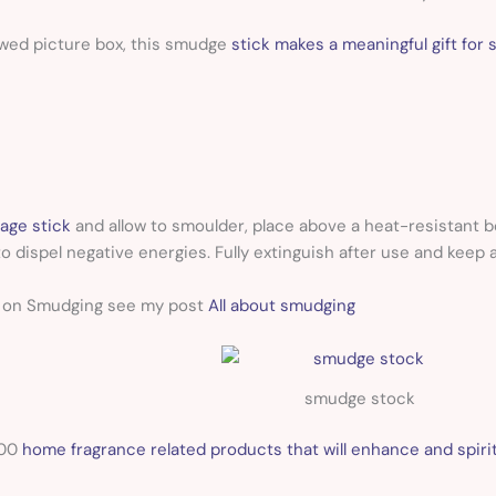
wed picture box, this smudge
stick makes a meaningful gift for s
age stick
and allow to smoulder, place above a heat-resistant b
o dispel negative energies. Fully extinguish after use and keep 
n on Smudging see my post
All about smudging
smudge stock
100
home fragrance related products that will enhance and spirit