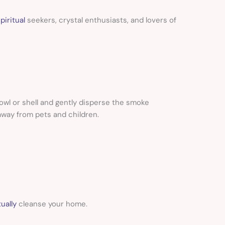
piritual
seekers, crystal enthusiasts, and lovers of
owl or shell and gently disperse the smoke
away from pets and children.
ually
cleanse your home.