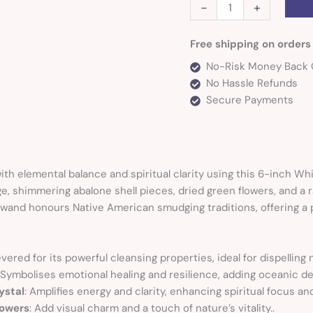
-
+
Free shipping on orders
No-Risk Money Back 
No Hassle Refunds
Secure Payments
th elemental balance and spiritual clarity using this 6-inch W
e, shimmering abalone shell pieces, dried green flowers, and a 
al wand honours Native American smudging traditions, offering a 
evered for its powerful cleansing properties, ideal for dispelling
 Symbolises emotional healing and resilience, adding oceanic dep
ystal
: Amplifies energy and clarity, enhancing spiritual focus an
lowers
: Add visual charm and a touch of nature’s vitality..