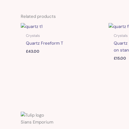
Related products
Crystals
Crystals
Quartz Freeform T
Quartz 
on stan
£
43.00
£
15.00
Sians Emporium