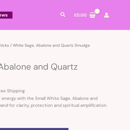
Search
ews
£
0.00
rrent
ticks
/ White Sage, Abalone and Quartz Smudge
ice
 Abalone and Quartz
2.00.
ree Shipping
 energy with the Small White Sage, Abalone and
nd for clarity, protection and spiritual amplification.