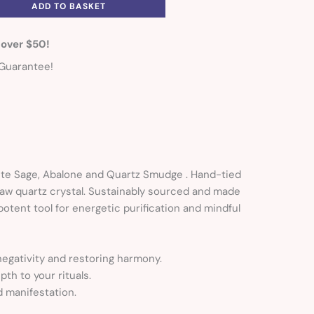
ADD TO BASKET
 over $50!
Guarantee!
hite Sage, Abalone and Quartz Smudge . Hand-tied
raw quartz crystal. Sustainably sourced and made
potent tool for energetic purification and mindful
 negativity and restoring harmony.
th to your rituals.
d manifestation.