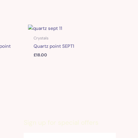
Crystals
point
Quartz point SEPT1
£
18.00
Sign up for special offers