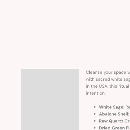
Cleanse your space wi
Description
with sacred white sag
in the USA, this ritu
intention.
White Sage
: R
Abalone Shell
:
Raw Quartz Cr
Dried Green F