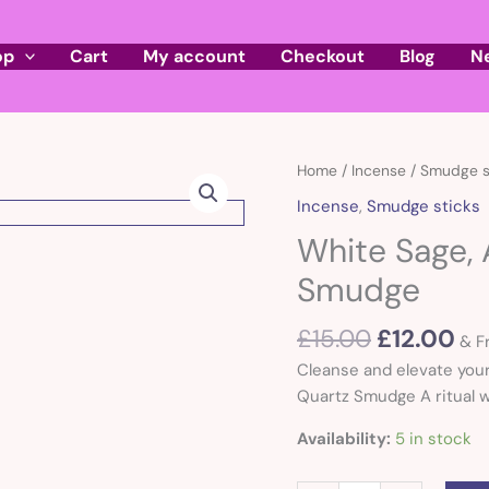
op
Cart
My account
Checkout
Blog
N
Original
Cu
White
Home
/
Incense
/
Smudge s
price
pr
Sage,
Incense
,
Smudge sticks
was:
is:
Abalone
White Sage,
£15.00.
£1
and
Quartz
Smudge
Smudge
quantity
£
15.00
£
12.00
& F
Cleanse and elevate your
Quartz Smudge A ritual wa
Availability:
5 in stock