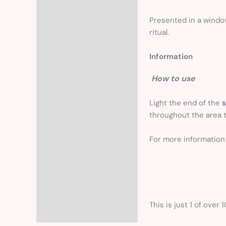
Presented in a windo
ritual.
Information
How to use
Light the end of the
s
throughout the area t
For more informatio
This is just 1 of over 