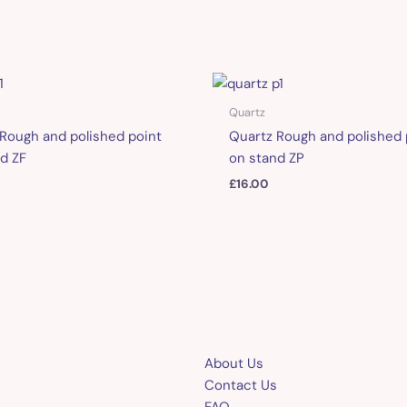
Quartz
Rough and polished point
Quartz Rough and polished 
d ZF
on stand ZP
£
16.00
About Us
Contact Us
FAQ