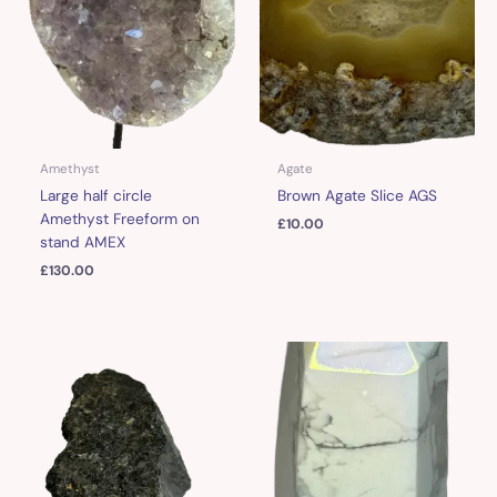
Amethyst
Agate
Large half circle
Brown Agate Slice AGS
Amethyst Freeform on
£
10.00
stand AMEX
£
130.00