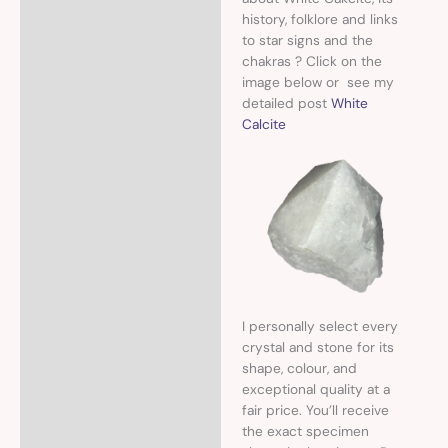
history, folklore and links
to star signs and the
chakras ? Click on the
image below or see my
detailed post
White
Calcite
I personally select every
crystal and stone for its
shape, colour, and
exceptional quality at a
fair price. You’ll receive
the exact specimen