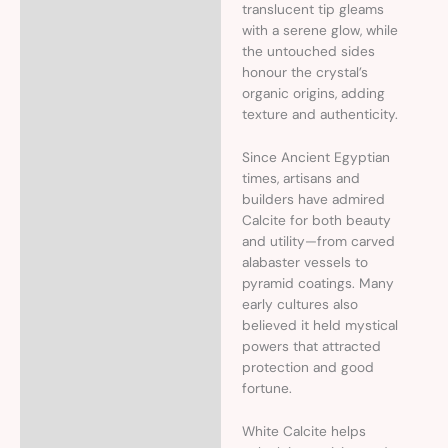
translucent tip gleams
with a serene glow, while
the untouched sides
honour the crystal’s
organic origins, adding
texture and authenticity.
Since Ancient Egyptian
times, artisans and
builders have admired
Calcite for both beauty
and utility—from carved
alabaster vessels to
pyramid coatings. Many
early cultures also
believed it held mystical
powers that attracted
protection and good
fortune.
White Calcite helps