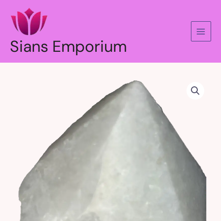
Skip
to
content
Sians Emporium