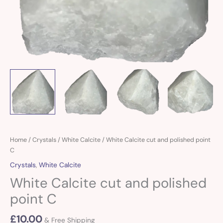
White
Home
/
Crystals
/
White Calcite
/ White Calcite cut and polished point
Calcite
C
cut
Crystals
,
White Calcite
and
White Calcite cut and polished
polished
point
point C
C
quantity
£
10.00
& Free Shipping