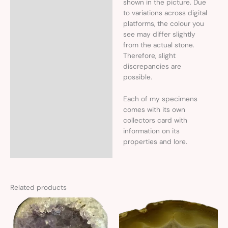
shown in the picture. Due
to variations across digital
platforms, the colour you
see may differ slightly
from the actual stone.
Therefore, slight
discrepancies are
possible.
Each of my specimens
comes with its own
collectors card with
information on its
properties and lore.
Related products