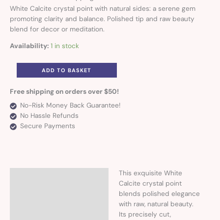
White Calcite crystal point with natural sides: a serene gem
promoting clarity and balance. Polished tip and raw beauty
blend for decor or meditation.
Availability:
1 in stock
ADD TO BASKET
Free shipping on orders over $50!
No-Risk Money Back Guarantee!
No Hassle Refunds
Secure Payments
This exquisite White
Description
Calcite crystal point
blends polished elegance
Additional information
with raw, natural beauty.
Its precisely cut,