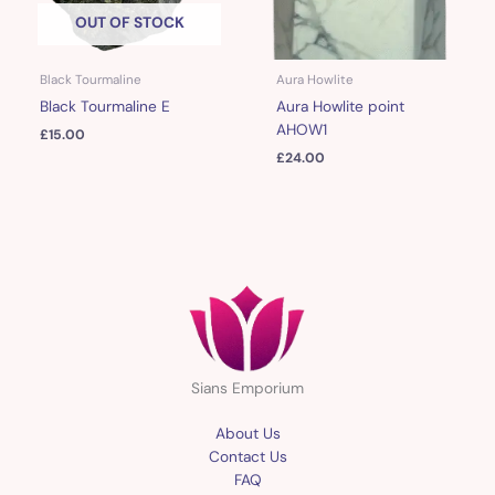
OUT OF STOCK
Black Tourmaline
Aura Howlite
Black Tourmaline E
Aura Howlite point
AHOW1
£
15.00
£
24.00
Sians Emporium
About Us
Contact Us
FAQ