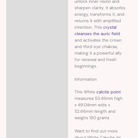
unlock inner vision and
sharpen clarity. It absorbs
energy, transforms it, and
returns it with amplified
intention. This
crystal
cleanses the auric field
and activates the crown
and third eye chakras,
making it a powerful ally
for renewal and fresh
beginnings.
Information
This White
calcite point
measures 53.45mm high
x 49.04mm wide x
52.66mm length and
weighs 190 grams
Want to find out more
about White Cakcite, its