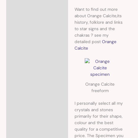
Want to find out more
about Orange Calcite,its
history, folklore and links
to star signs and the
chakras ? see my
detailed post
Orange
Calcite
Orange Calcite
freeform
I personally select all my
crystals and stones
primarily for their shape,
colour and the best
quality for a competitive
price. The Specimen you