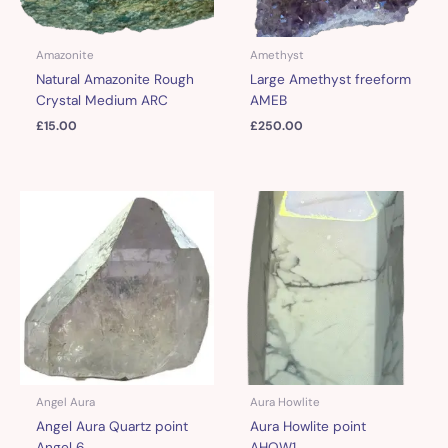
Amazonite
Amethyst
Natural Amazonite Rough
Large Amethyst freeform
Crystal Medium ARC
AMEB
£
15.00
£
250.00
Angel Aura
Aura Howlite
Angel Aura Quartz point
Aura Howlite point
Angel 6
AHOW1