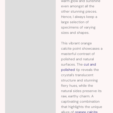
warm glow and sunshine
even amongst all the
other stunning pieces.
Hence, I always keep a
large selection of
specimens of varying
sizes and shapes.
This vibrant orange
calcite point showcases a
masterful contrast of
polished and natural
surfaces. The
cut and
polished
tip reveals the
crystal’s translucent
structure and stunning
fiery hues, while the
natural sides preserve its
raw, earthy charm. A
captivating combination
that highlights the unique
allure of
orange calcite,