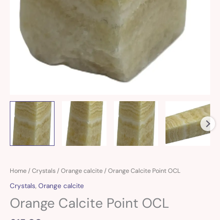
Orange
Home
/
Crystals
/
Orange calcite
/ Orange Calcite Point OCL
Calcite
Crystals
,
Orange calcite
Point
Orange Calcite Point OCL
OCL
quantity