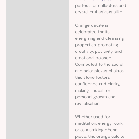
perfect for collectors and
crystal enthusiasts alike.
Orange calcite is
celebrated for its
energising and cleansing
properties, promoting
creativity, positivity, and
emotional balance.
Connected to the sacral
and solar plexus chakras,
this stone fosters
confidence and clarity,
making it ideal for
personal growth and
revitalisation.
Whether used for
meditation, energy work,
or as a striking décor
piece, this orange calcite