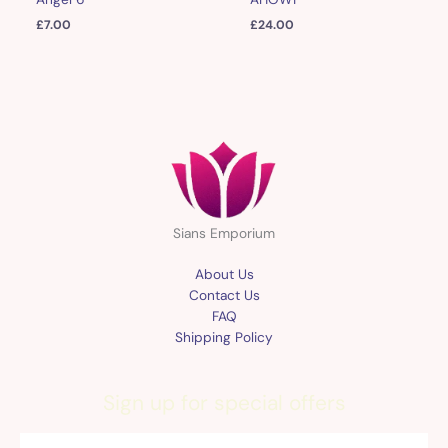
£
7.00
£
24.00
Sians Emporium
About Us
Contact Us
FAQ
Shipping Policy
Sign up for special offers