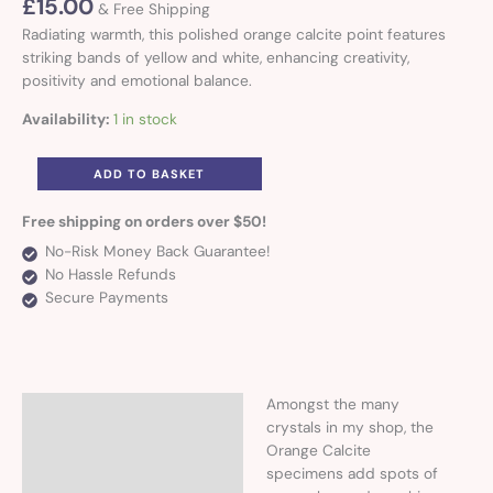
£
15.00
& Free Shipping
Radiating warmth, this polished orange calcite point features
striking bands of yellow and white, enhancing creativity,
positivity and emotional balance.
Availability:
1 in stock
ADD TO BASKET
Free shipping on orders over $50!
No-Risk Money Back Guarantee!
No Hassle Refunds
Secure Payments
Amongst the many
Description
crystals in my shop, the
Orange Calcite
Additional information
specimens add spots of