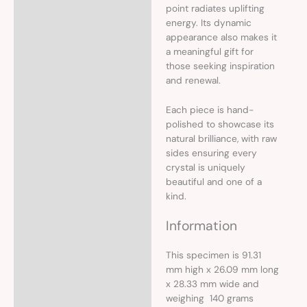
point radiates uplifting
energy. Its dynamic
appearance also makes it
a meaningful gift for
those seeking inspiration
and renewal.
Each piece is hand-
polished to showcase its
natural brilliance, with raw
sides ensuring every
crystal is uniquely
beautiful and one of a
kind.
Information
This specimen is 91.31
mm high x 26.09 mm long
x 28.33 mm wide and
weighing 140 grams