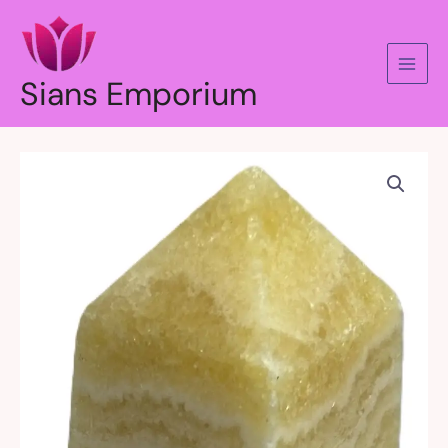
Skip
to
content
Sians Emporium