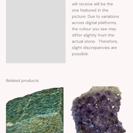
will receive will be the
one featured in the
picture. Due to variations
across digital platforms,
the colour you see may
differ slightly from the
actual stone. Therefore,
slight discrepancies are
possible.
Related products