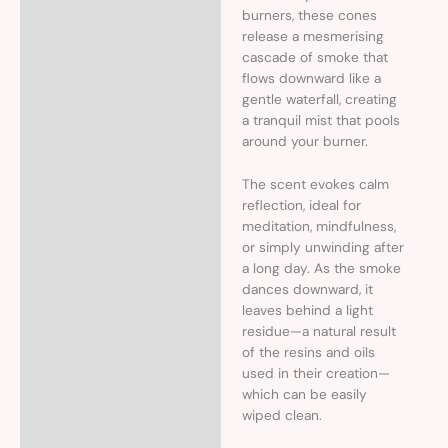
burners, these cones
release a mesmerising
cascade of smoke that
flows downward like a
gentle waterfall, creating
a tranquil mist that pools
around your burner.
The scent evokes calm
reflection, ideal for
meditation, mindfulness,
or simply unwinding after
a long day. As the smoke
dances downward, it
leaves behind a light
residue—a natural result
of the resins and oils
used in their creation—
which can be easily
wiped clean.