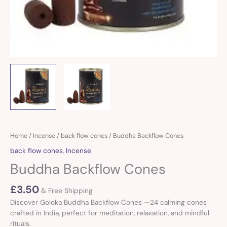
Buddha
Home
/
Incense
/
back flow cones
/ Buddha Backflow Cones
Backflow
back flow cones
,
Incense
Cones
Buddha Backflow Cones
quantity
£
3.50
& Free Shipping
Discover Goloka Buddha Backflow Cones —24 calming cones
crafted in India, perfect for meditation, relaxation, and mindful
rituals.