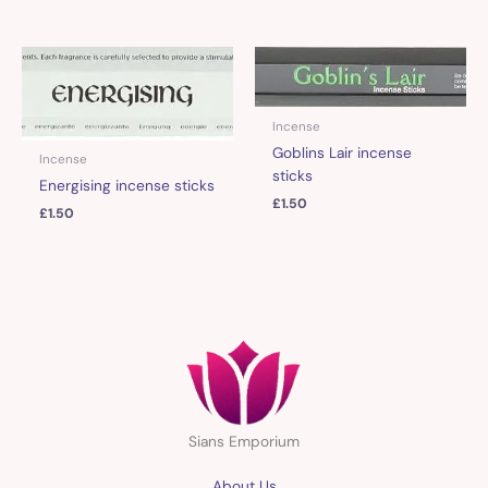
Incense
Goblins Lair incense
Incense
sticks
Energising incense sticks
£
1.50
£
1.50
Sians Emporium
About Us