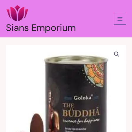
Skip
to
content
Sians Emporium