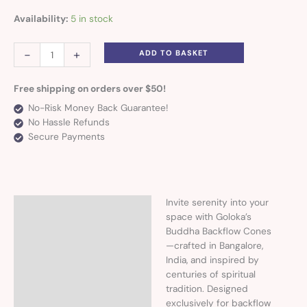
Availability:
5 in stock
-
+
ADD TO BASKET
Free shipping on orders over $50!
No-Risk Money Back Guarantee!
No Hassle Refunds
Secure Payments
Invite serenity into your
Description
space with Goloka’s
Buddha Backflow Cones
—crafted in Bangalore,
India, and inspired by
centuries of spiritual
tradition. Designed
exclusively for backflow