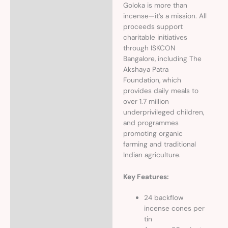
Goloka is more than
incense—it’s a mission. All
proceeds support
charitable initiatives
through ISKCON
Bangalore, including The
Akshaya Patra
Foundation, which
provides daily meals to
over 1.7 million
underprivileged children,
and programmes
promoting organic
farming and traditional
Indian agriculture.
Key Features:
24 backflow
incense cones per
tin