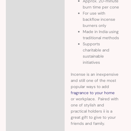
Approx. 20-minute
burn time per cone
For use with
backflow incense
burners only
Made in India using
traditional methods
Supports
charitable and
sustainable
initiatives
Incense is an inexpensive
and still one of the most
popular ways to add
fragrance to your home
or workplace. Paired with
one of stylish and
practical holders ii is a
great gift to give to your
friends and family.