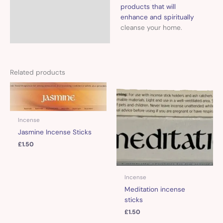
products that will
enhance and spiritually
cleanse your home.
Related products
Incense
Jasmine Incense Sticks
£
1.50
Incense
Meditation incense
sticks
£
1.50