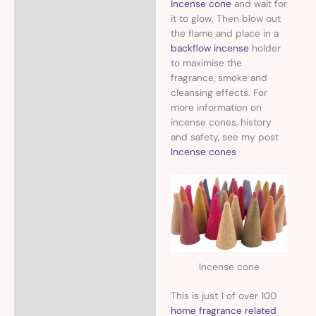
Incense cone
and wait for
it to glow. Then blow out
the flame and place in a
backflow incense
holder
to maximise the
fragrance, smoke and
cleansing effects. For
more information on
incense cones, history
and safety, see my post
Incense cones
Incense cone
This is just 1 of over 100
home fragrance related