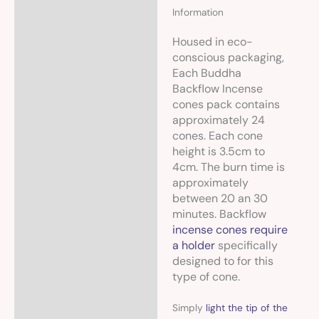
Information
Housed in eco-
conscious packaging,
Each Buddha
Backflow Incense
cones pack contains
approximately 24
cones. Each cone
height is 3.5cm to
4cm. The burn time is
approximately
between 20 an 30
minutes. Backflow
incense cones require
a holder
specifically
designed to for this
type of cone.
Simply
light the tip of the