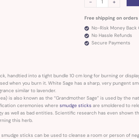
-
+
Free shipping on orders
No-Risk Money Back 
No Hassle Refunds
Secure Payments
ck,
handtied into a tight bundle 10 cm long for burning or displa
eased when you burn it. White Sage has a sharp, very pungent sm
grance similar to lavender.
rea) is also known as the “Grandmother Sage” is used by the na
rification ceremonies where
smudge sticks
are smoldered to rele
y as well as bad entities. Scientific research has even shown t
ning this herb.
 smudge sticks can be used to cleanse a room or person of ne