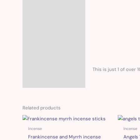
This is just 1 of over 
Related products
Incense
Incense
Frankincense and Myrrh incense
Angels 