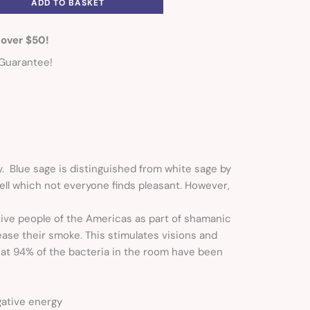
ADD TO BASKET
 over $50!
Guarantee!
y. Blue sage is distinguished from white sage by
ell which not everyone finds pleasant. However,
tive people of the Americas as part of shamanic
ase their smoke. This stimulates visions and
hat 94% of the bacteria in the room have been
gative energy