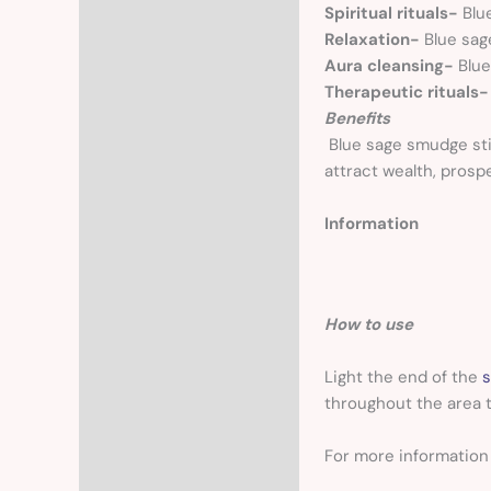
Spiritual rituals-
Blu
Relaxation-
Blue sag
Aura cleansing-
Blue
Therapeutic rituals
Benefits
Blue sage smudge stic
attract wealth, prosp
Information
How to use
Light the end of the
s
throughout the area t
For more informatio