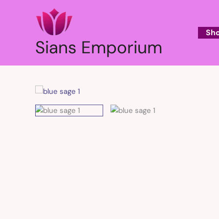
Skip
to
content
Sh
Sians Emporium