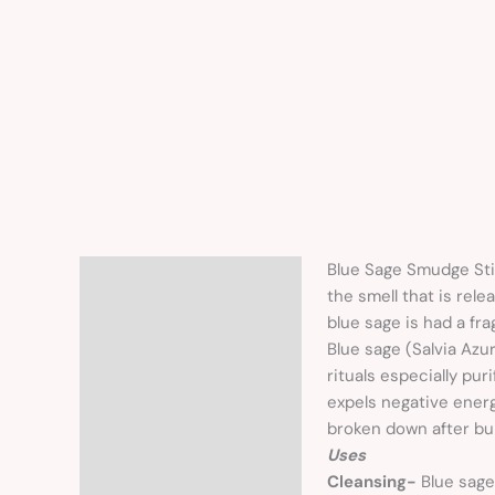
Blue Sage Smudge Sti
Description
the smell that is rel
blue sage is had a fra
Blue sage (Salvia Azu
rituals especially pu
expels negative energ
broken down after bur
Uses
Cleansing-
Blue sage