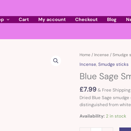
op
Cart
My account
Checkout
Blog
N
Blue
Home
/
Incense
/
Smudge s
Sage
Incense
,
Smudge sticks
Smudge
Blue Sage S
Stick
quantity
£
7.99
& Free Shipping
Dried Blue Sage smudge s
distinguished from white 
Availability:
2 in stock