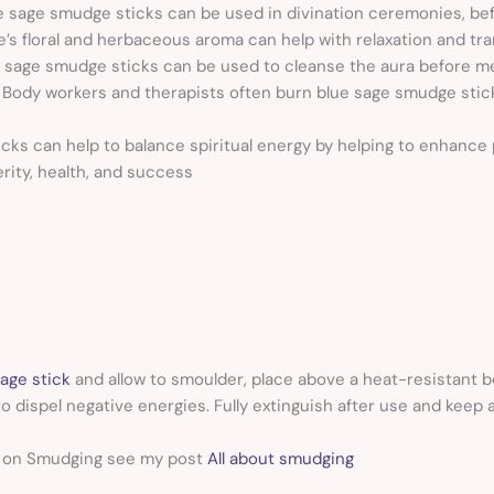
e sage smudge sticks can be used in divination ceremonies, bef
e’s floral and herbaceous aroma can help with relaxation and tra
 sage smudge sticks can be used to cleanse the aura before me
-
Body workers and therapists often burn blue sage smudge stic
ks can help to balance spiritual energy by helping to enhance ps
erity, health, and success
age stick
and allow to smoulder, place above a heat-resistant b
o dispel negative energies. Fully extinguish after use and keep 
n on Smudging see my post
All about smudging