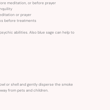
ore meditation, or before prayer
nquility
ditation or prayer
ks before treatments
ychic abilities. Also blue sage can help to
owl or shell and gently disperse the smoke
away from pets and children.