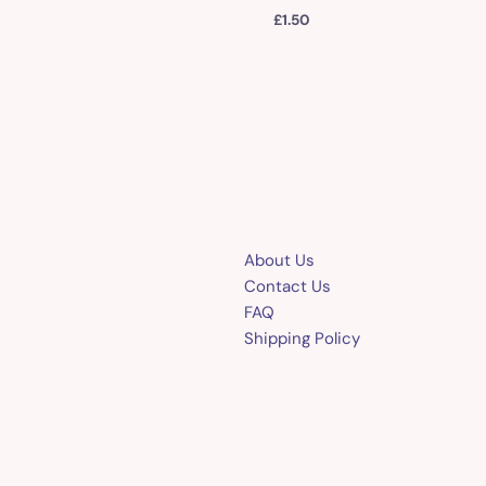
£
1.50
About Us
Contact Us
FAQ
Shipping Policy