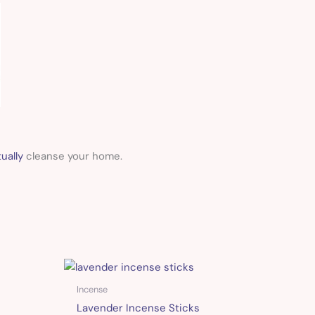
ually
cleanse your home.
Incense
Lavender Incense Sticks