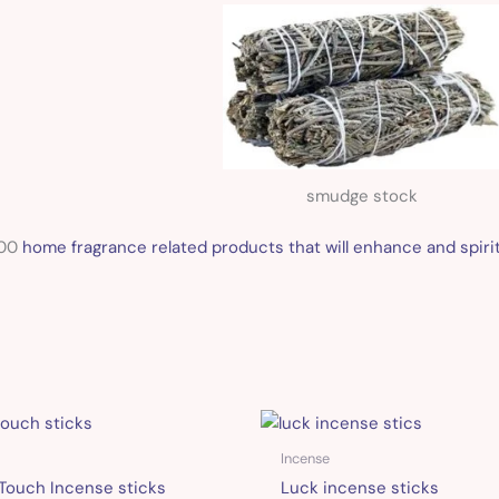
smudge stock
100
home fragrance related products that will enhance and spirit
Incense
Touch Incense sticks
Luck incense sticks