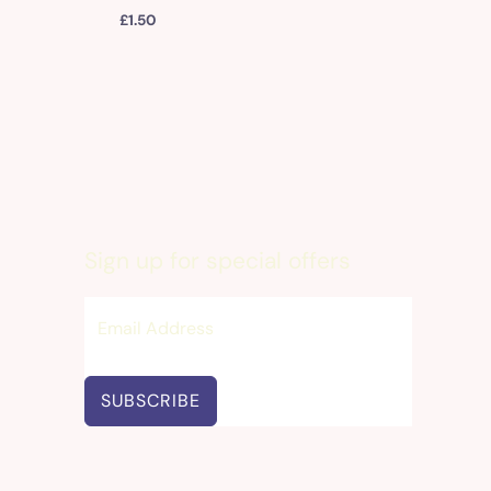
£
1.50
Sign up for special offers
SUBSCRIBE