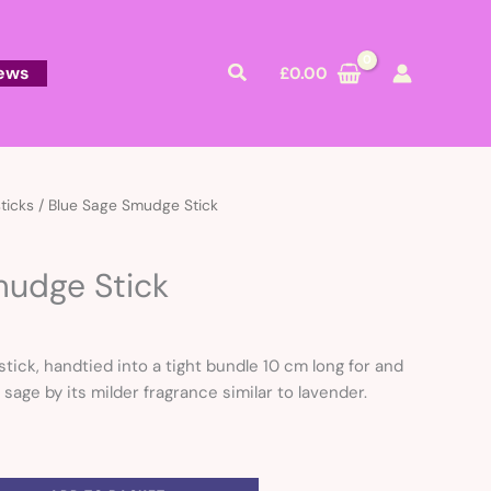
Search
ews
£
0.00
ticks
/ Blue Sage Smudge Stick
mudge Stick
tick, handtied into a tight bundle 10 cm long for and
sage by its milder fragrance similar to lavender.