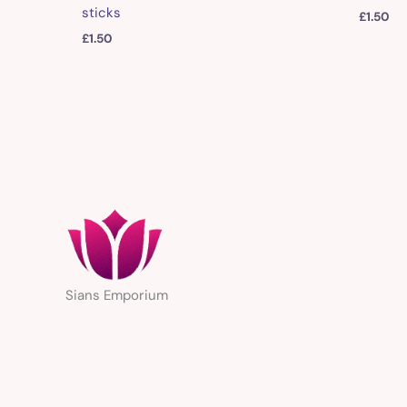
sticks
£
1.50
£
1.50
Sians Emporium