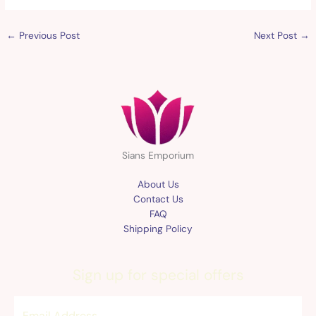
←
Previous Post
Next Post
→
Sians Emporium
About Us
Contact Us
FAQ
Shipping Policy
Sign up for special offers