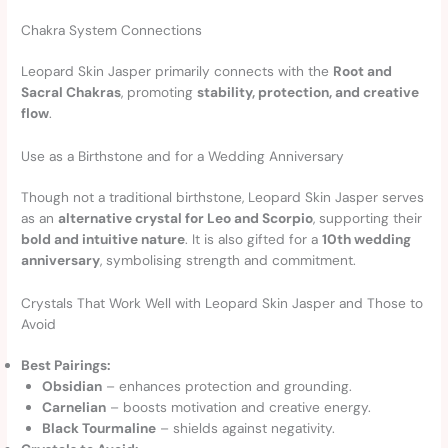
Chakra System Connections
Leopard Skin Jasper primarily connects with the
Root and
Sacral Chakras
, promoting
stability, protection, and creative
flow
.
Use as a Birthstone and for a Wedding Anniversary
Though not a traditional birthstone, Leopard Skin Jasper serves
as an
alternative crystal for Leo and Scorpio
, supporting their
bold and intuitive nature
. It is also gifted for a
10th wedding
anniversary
, symbolising strength and commitment.
Crystals That Work Well with Leopard Skin Jasper and Those to
Avoid
Best Pairings:
Obsidian
– enhances protection and grounding.
Carnelian
– boosts motivation and creative energy.
Black Tourmaline
– shields against negativity.