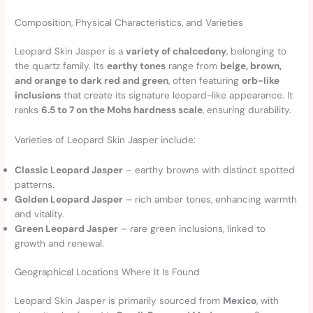
Composition, Physical Characteristics, and Varieties
Leopard Skin Jasper is a
variety of chalcedony
, belonging to
the quartz family. Its
earthy tones
range from
beige, brown,
and orange to dark red and green
, often featuring
orb-like
inclusions
that create its signature leopard-like appearance. It
ranks
6.5 to 7 on the Mohs hardness scale
, ensuring durability.
Varieties of Leopard Skin Jasper include:
Classic Leopard Jasper
– earthy browns with distinct spotted
patterns.
Golden Leopard Jasper
– rich amber tones, enhancing warmth
and vitality.
Green Leopard Jasper
– rare green inclusions, linked to
growth and renewal.
Geographical Locations Where It Is Found
Leopard Skin Jasper is primarily sourced from
Mexico
, with