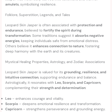
amulets
, symbolising resilience.
Folklore, Superstition, Legends, and Tales
Leopard Skin Jasper is often associated with
protection and
endurance
, believed to
fortify the spirit during
transformation
. Some traditions suggest it
absorbs negative
energies
, keeping individuals safe from emotional distress.
Others believe it
enhances connection to nature
, fostering
deep harmony with the earth and its creatures.
Mystical Healing Properties, Astrology, and Zodiac Associations
Leopard Skin Jasper is valued for its
grounding, resilience, and
intuitive connection
, supporting endurance and balance.
Astrologically, it resonates with
Leo, Scorpio, and Capricorn
,
complementing their
strength and determination
:
Leo
– enhances courage and vitality.
Scorpio
– deepens emotional resilience and transformation.
Capricorn
– strengthens perseverance and grounding energy.