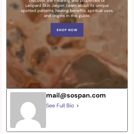
Discover the meaning and properties of
Leopard Skin Jasper. Learn about its unique
spotted patterns, healing benefits, spiritual uses,
and origins in this guide.
SHOP NOW
mail@sospan.com
See Full Bio