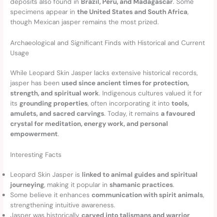
deposits also found in
Brazil, Peru, and Madagascar
. Some
specimens appear in
the United States and South Africa
,
though Mexican jasper remains the most prized.
Archaeological and Significant Finds with Historical and Current
Usage
While Leopard Skin Jasper lacks extensive historical records,
jasper has been
used since ancient times for protection,
strength, and spiritual work
. Indigenous cultures valued it for
its
grounding properties
, often incorporating it into
tools,
amulets, and sacred carvings
. Today, it remains
a favoured
crystal for meditation, energy work, and personal
empowerment
.
Interesting Facts
Leopard Skin Jasper is
linked to animal guides and spiritual
journeying
, making it popular in
shamanic practices
.
Some believe it enhances
communication with spirit animals
,
strengthening intuitive awareness.
Jasper was historically
carved into talismans and warrior