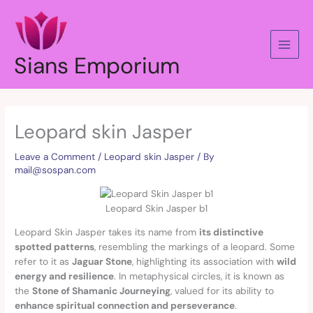
Skip
to
content
Sians Emporium
Leopard skin Jasper
Leave a Comment
/
Leopard skin Jasper
/ By
mail@sospan.com
Leopard Skin Jasper b1
Leopard Skin Jasper takes its name from
its distinctive
spotted patterns
, resembling the markings of a leopard. Some
refer to it as
Jaguar Stone
, highlighting its association with
wild
energy and resilience
. In metaphysical circles, it is known as
the
Stone of Shamanic Journeying
, valued for its ability to
enhance spiritual connection and perseverance
.