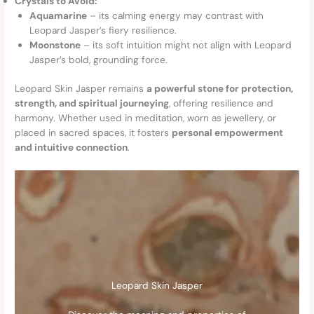
Crystals to Avoid:
Aquamarine
– its calming energy may contrast with
Leopard Jasper’s fiery resilience.
Moonstone
– its soft intuition might not align with Leopard
Jasper’s bold, grounding force.
Leopard Skin Jasper remains
a powerful stone for protection,
strength, and spiritual journeying
, offering resilience and
harmony. Whether used in meditation, worn as jewellery, or
placed in sacred spaces, it fosters
personal empowerment
and intuitive connection
.
Leopard Skin Jasper